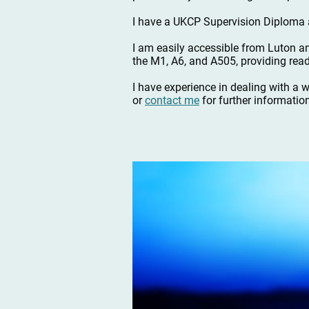
I have a UKCP Supervision Diploma a
I am easily accessible from Luton a
the M1, A6, and A505, providing read
I have experience in dealing with a 
or
contact me
for further informatio