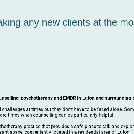
aking any new clients at the m
counselling, psychotherapy and EMDR in Luton and surrounding 
d challenges at times but they don’t have to be faced alone. Some
are times when counselling can be particularly helpful.
chotherapy practice that provides a safe place to talk and explor
sant space, conveniently located in a residential area of Luton.