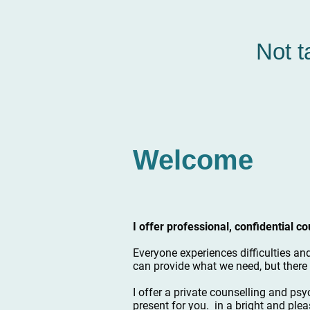
Not t
Welcome
I offer professional, confidential 
Everyone experiences difficulties an
can provide what we need, but there 
I offer a private counselling and psy
present for you. in a bright and plea