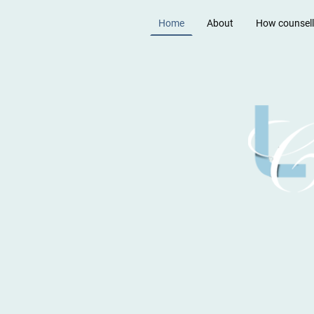
Home
About
How counsell