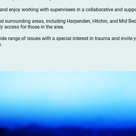
nd enjoy working with supervisees in a collaborative and suppo
nd surrounding areas, including Harpenden, Hitchin, and Mid Bed
y access for those in the area.
wide range of issues with a special interest in trauma and invite
n.