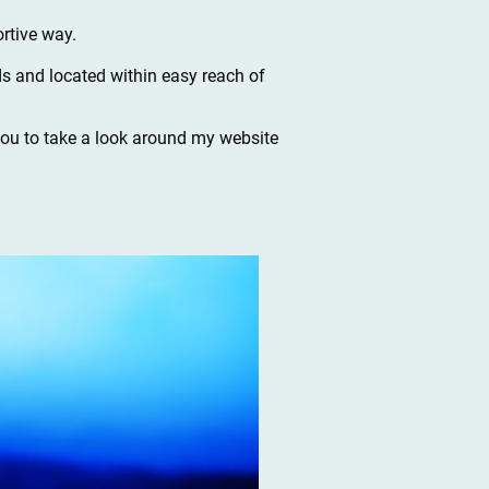
rtive way.
s and located within easy reach of
 you to take a look around my website