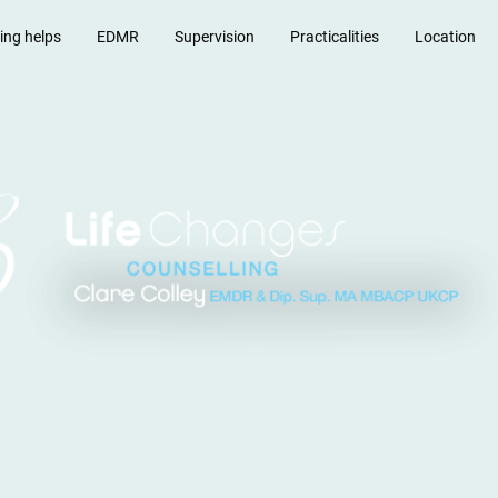
ing helps
EDMR
Supervision
Practicalities
Location