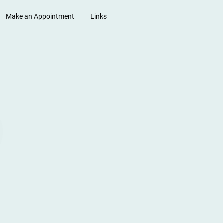
Make an Appointment
Links