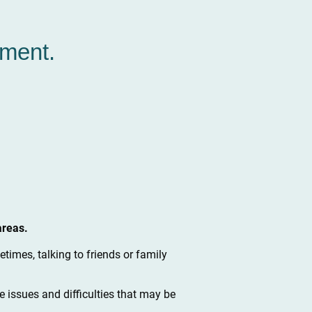
oment.
areas.
times, talking to friends or family
e issues and difficulties that may be